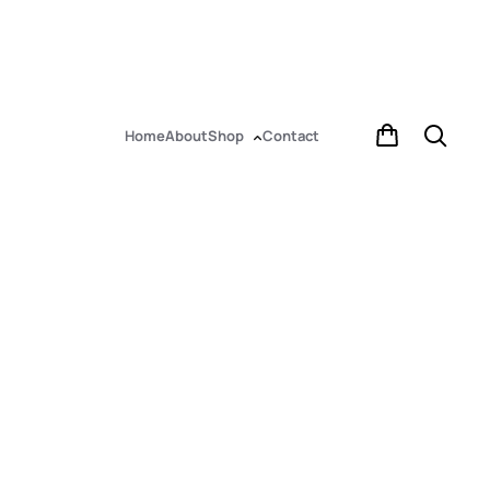
Home
About
Shop
Contact