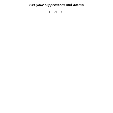
Get your Suppressors and Ammo
HERE