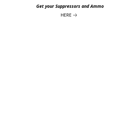
Get your Suppressors and Ammo
HERE