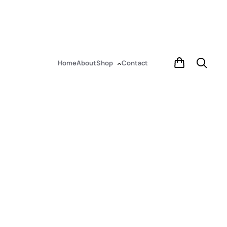
Home
About
Shop
Contact