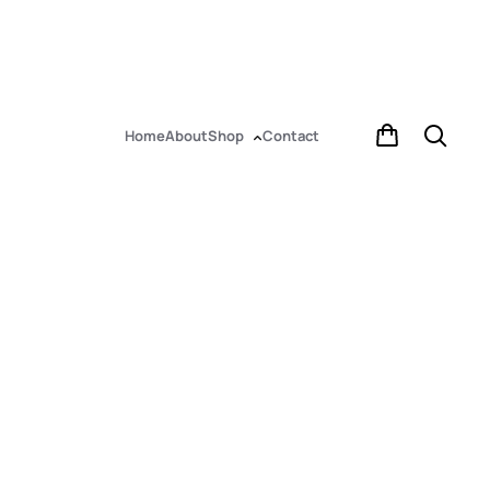
Home
About
Shop
Contact