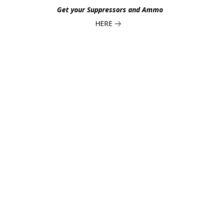
Get your Suppressors and Ammo
HERE